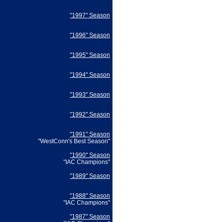
"1997" Season
"1996" Season
"1995" Season
"1994" Season
"1993" Season
"1992" Season
"1991" Season
"WestConn's Best Season"
"1990" Season
"IAC Champions"
"1989" Season
"1988" Season
"IAC Champions"
"1987" Season