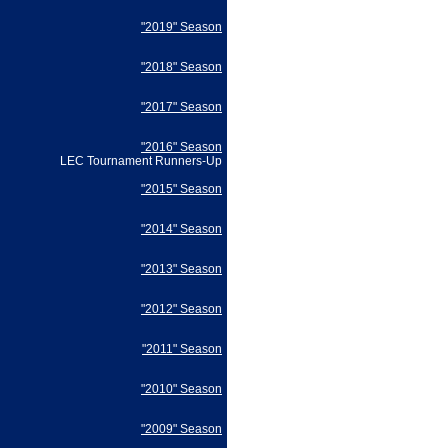
"2019" Season
"2018" Season
"2017" Season
"2016" Season
LEC Tournament Runners-Up
"2015" Season
"2014" Season
"2013" Season
"2012" Season
"2011" Season
"2010" Season
"2009" Season