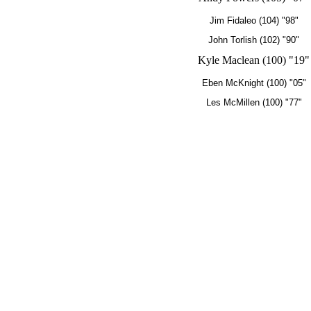
Jim Fidaleo (104) "98"
John Torlish (102) "90"
Kyle Maclean (100) "19"
Eben McKnight (100) "05"
Les McMillen (100) "77"