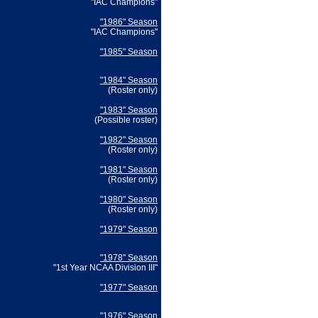
"IAC Champions"
"1986" Season
"IAC Champions"
"1985" Season
"1984" Season
(Roster only)
"1983" Season
(Possible roster)
"1982" Season
(Roster only)
"1981" Season
(Roster only)
"1980" Season
(Roster only)
"1979" Season
"1978" Season
"1st Year NCAA Division III"
"1977" Season
"1976" Season