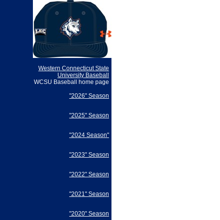
Western Connecticut State
University Baseball
WCSU Baseball home page
"2026" Season
"2025" Season
"2024 Season"
"2023" Season
"2022" Season
"2021" Season
"2020" Season