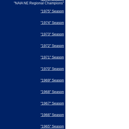
"NAIA NE Regional Champions"
"1975" Season
"1974" Season
"1973" Season
"1972" Season
"1971" Season
"1970" Season
"1969" Season
"1968" Season
"1967" Season
"1966" Season
"1965" Season