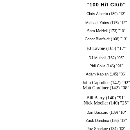
"100 Hit Club"
Chris Alberto (189) "13"
Michael Yates (176) "12"
Sam McNeil (173) "10"
Conor Bierfeldt (168) "13"
EJ Lavoie (165) "17"
DJ Mulhall (162) "05"
Phil Colla (146) "91"
Adam Kaplan (145) "06"
John Capodice (142) "92
Matt Gardiner (142) "08"
Bill Barry (140) "91"
Nick Moeller (140) "25"
Dan Baccaro (139) "10"
Zack Dandrea (136) "12"
Jay Sharkey (134) "03"