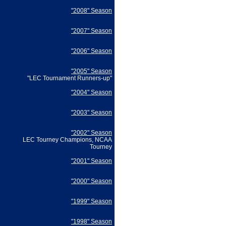
"2008" Season
"2007" Season
"2006" Season
"2005" Season
"LEC Tournament Runners-up"
"2004" Season
"2003" Season
"2002" Season
LEC Tourney Champions, NCAA
Tourney
"2001" Season
"2000" Season
"1999" Season
"1998" Season