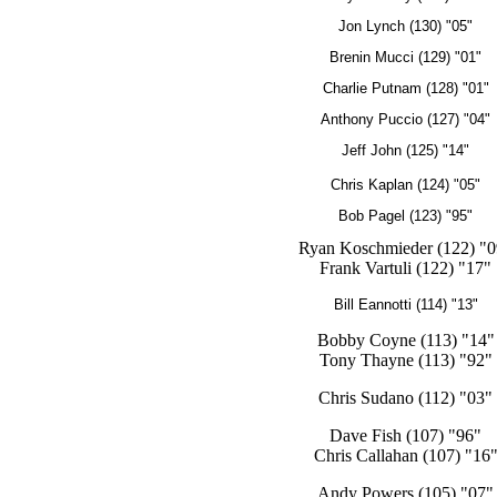
Jon Lynch (130) "05"
Brenin Mucci (129) "01"
Charlie Putnam (128) "01"
Anthony Puccio (127) "04"
Jeff John (125) "14"
Chris Kaplan (124) "05"
Bob Pagel (123) "95"
Ryan Koschmieder (122) "0
Frank Vartuli (122) "17"
Bill Eannotti (114) "13"
Bobby Coyne (113) "14"
Tony Thayne (113) "92"
Chris Sudano (112) "03"
Dave Fish (107) "96"
Chris Callahan (107) "16
Andy Powers (105) "07"