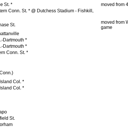
e St.
*
moved from 4
ern Conn. St.
*
@ Dutchess Stadium - Fishkill,
moved from 
hase St.
game
attanville
.-Dartmouth
*
.-Dartmouth
*
rn Conn. St.
*
(Conn.)
sland Col.
*
sland Col.
*
apo
ield St.
orham