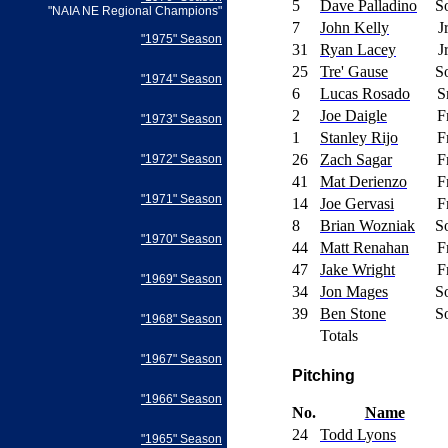
5
Dave Palladino
S
"NAIA NE Regional Champions"
7
John Kelly
J
"1975" Season
31
Ryan Lacey
J
25
Tre' Gause
S
"1974" Season
6
Lucas Rosado
S
2
Joe Daigle
F
"1973" Season
1
Stanley Rijo
F
26
Zach Sagar
F
"1972" Season
41
Mat Derienzo
F
"1971" Season
14
Joe Gervasi
F
8
Brian Wozniak
S
"1970" Season
44
Matt Renahan
F
47
Jake Wright
F
"1969" Season
34
Jon Mages
S
39
Ben Stone
S
"1968" Season
Totals
"1967" Season
Pitching
"1966" Season
No.
Name
24
Todd Lyons
"1965" Season