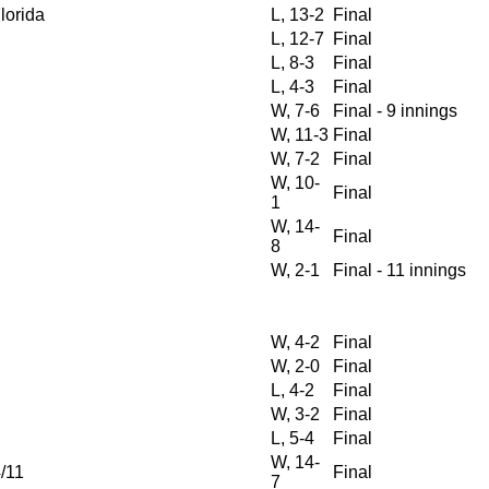
Florida
L, 13-2
Final
L, 12-7
Final
L, 8-3
Final
L, 4-3
Final
W, 7-6
Final - 9 innings
W, 11-3
Final
W, 7-2
Final
W, 10-
Final
1
W, 14-
Final
8
W, 2-1
Final - 11 innings
W, 4-2
Final
W, 2-0
Final
L, 4-2
Final
W, 3-2
Final
L, 5-4
Final
W, 14-
/11
Final
7