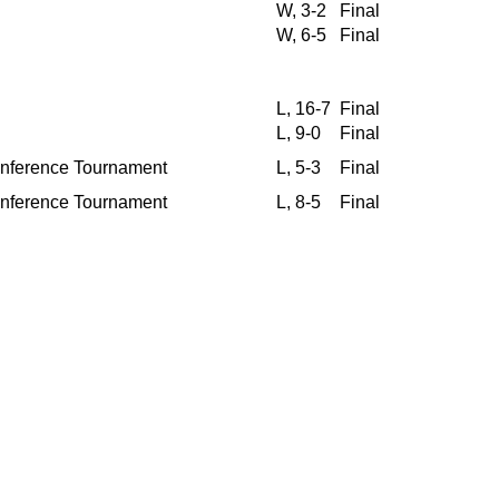
W, 3-2
Final
W, 6-5
Final
L, 16-7
Final
L, 9-0
Final
Conference Tournament
L, 5-3
Final
Conference Tournament
L, 8-5
Final