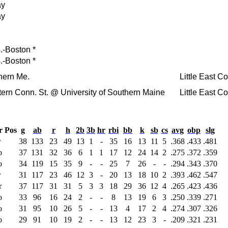
ay
ay
.-Boston
*
.-Boston
*
hern Me.
Little East 
ern Conn. St.
@ University of Southern Maine
Little East 
r
Pos
g
ab
r
h
2b
3b
hr
rbi
bb
k
sb
cs
avg
obp
slg
r
38
133
23
49
13
1
-
35
16
13
11
5
.368
.433
.481
o
37
131
32
36
6
1
1
17
12
24
14
2
.275
.372
.359
o
34
119
15
35
9
-
-
25
7
26
-
-
.294
.343
.370
r
31
117
23
46
12
3
-
20
13
18
10
2
.393
.462
.547
r
37
117
31
31
5
3
3
18
29
36
12
4
.265
.423
.436
o
33
96
16
24
2
-
-
8
13
19
6
3
.250
.339
.271
o
31
95
10
26
5
-
-
13
4
17
2
4
.274
.307
.326
o
29
91
10
19
2
-
-
13
12
23
3
-
.209
.321
.231