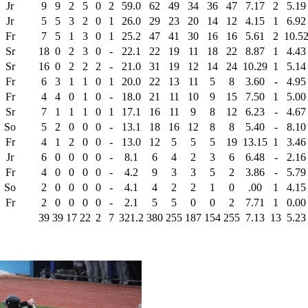
Jr
9
9
2
5
0
2
59.0
62
49
34
36
47
7.17
2
5.19
Jr
5
5
3
2
0
1
26.0
29
23
20
14
12
4.15
1
6.92
Fr
7
5
1
3
0
1
25.2
47
41
30
16
16
5.61
2
10.5
Sr
18
0
2
3
0
-
22.1
22
19
11
18
22
8.87
1
4.43
Sr
16
0
2
2
2
-
21.0
31
19
12
14
24
10.29
1
5.14
Fr
6
3
1
1
0
1
20.0
22
13
11
5
8
3.60
-
4.95
Fr
4
4
0
1
0
-
18.0
21
11
10
9
15
7.50
1
5.00
Sr
7
1
1
1
0
1
17.1
16
11
9
8
12
6.23
-
4.67
So
5
2
0
0
0
-
13.1
18
16
12
8
8
5.40
-
8.10
Fr
4
1
2
0
0
-
13.0
12
5
5
5
19
13.15
1
3.46
Jr
6
0
0
0
0
-
8.1
6
4
2
3
6
6.48
-
2.16
Fr
4
0
0
0
0
-
4.2
9
3
3
5
2
3.86
-
5.79
So
2
0
0
0
0
-
4.1
4
2
2
1
0
.00
1
4.15
Fr
2
0
0
0
0
-
2.1
5
5
0
0
2
7.71
1
0.00
39
39
17
22
2
7
321.2
380
255
187
154
255
7.13
13
5.23