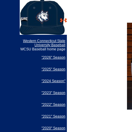
Western Connecticut State
University Baseball
WCSU Baseball home page
"2026" Season
"2025" Season
"2024 Season"
"2023" Season
"2022" Season
"2021" Season
"2020" Season