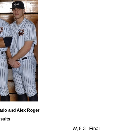
ado and Alex Roger
sults
W, 8-3
Final