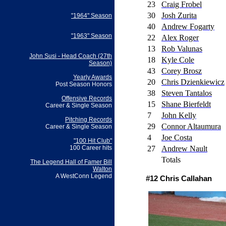
23
Craig Frobel
30
Josh Zurita
"1964" Season
40
Andrew Fogarty
"1963" Season
22
Alex Roger
13
Rob Valunas
John Susi - Head Coach (27th
18
Kyle Cole
Season)
43
Corey Brosz
Yearly Awards
20
Chris Dzienkiewicz
Post Season Honors
38
Steven Tantalos
Offensive Records
15
Shane Bierfeldt
Career & Single Season
7
John Kelly
Pitching Records
29
Connor Altaumura
Career & Single Season
4
Joe Costa
"100 Hit Club"
27
Andrew Nault
100 Career hits
Totals
The Legend Hall of Famer Bill
Walton
A WestConn Legend
#12 Chris Callahan