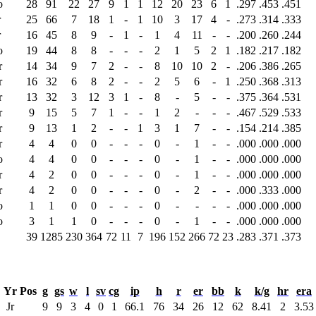
o
28
91
22
27
9
1
1
12
20
23
6
1
.297
.453
.451
r
25
66
7
18
1
-
1
10
3
17
4
-
.273
.314
.333
r
16
45
8
9
-
1
-
1
4
11
-
-
.200
.260
.244
o
19
44
8
8
-
-
-
2
1
5
2
1
.182
.217
.182
r
14
34
9
7
2
-
-
8
10
10
2
-
.206
.386
.265
r
16
32
6
8
2
-
-
2
5
6
-
1
.250
.368
.313
r
13
32
3
12
3
1
-
8
-
5
-
-
.375
.364
.531
r
9
15
5
7
1
-
-
1
2
-
-
-
.467
.529
.533
r
9
13
1
2
-
-
1
3
1
7
-
-
.154
.214
.385
r
4
4
0
0
-
-
-
0
-
1
-
-
.000
.000
.000
o
4
4
0
0
-
-
-
0
-
1
-
-
.000
.000
.000
r
4
2
0
0
-
-
-
0
-
1
-
-
.000
.000
.000
r
4
2
0
0
-
-
-
0
-
2
-
-
.000
.333
.000
o
1
1
0
0
-
-
-
0
-
-
-
-
.000
.000
.000
o
3
1
1
0
-
-
-
0
-
1
-
-
.000
.000
.000
39
1285
230
364
72
11
7
196
152
266
72
23
.283
.371
.373
Yr
Pos
g
gs
w
l
sv
cg
ip
h
r
er
bb
k
k/g
hr
era
Jr
9
9
3
4
0
1
66.1
76
34
26
12
62
8.41
2
3.53