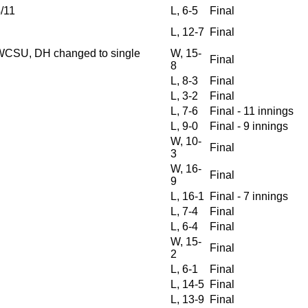
/11
L, 6-5
Final
L, 12-7
Final
WCSU, DH changed to single
W, 15-
Final
8
L, 8-3
Final
L, 3-2
Final
L, 7-6
Final - 11 innings
L, 9-0
Final - 9 innings
W, 10-
Final
3
W, 16-
Final
9
L, 16-1
Final - 7 innings
L, 7-4
Final
L, 6-4
Final
W, 15-
Final
2
L, 6-1
Final
L, 14-5
Final
L, 13-9
Final