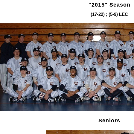
"2015" Season
(17-22) ; (5-9) LEC
Seniors