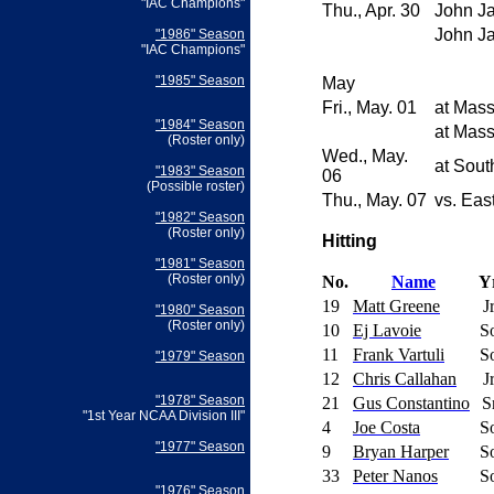
"IAC Champions"
Thu., Apr. 30
John J
John J
"1986" Season
"IAC Champions"
"1985" Season
May
Fri., May. 01
at
Mass
"1984" Season
at
Mass
(Roster only)
Wed., May.
at
Sout
"1983" Season
06
(Possible roster)
Thu., May. 07
vs.
East
"1982" Season
(Roster only)
Hitting
"1981" Season
(Roster only)
No.
Name
Y
19
Matt Greene
J
"1980" Season
(Roster only)
10
Ej Lavoie
S
11
Frank Vartuli
S
"1979" Season
12
Chris Callahan
J
"1978" Season
21
Gus Constantino
S
"1st Year NCAA Division III"
4
Joe Costa
S
"1977" Season
9
Bryan Harper
S
33
Peter Nanos
S
"1976" Season