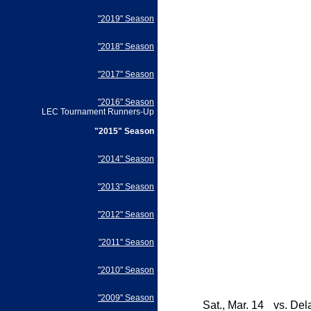
"2019" Season
"2018" Season
"2017" Season
"2016" Season
LEC Tournament Runners-Up
"2015" Season
"2014" Season
"2013" Season
"2012" Season
"2011" Season
"2010" Season
"2009" Season
Sat., Mar. 14
vs.
Del