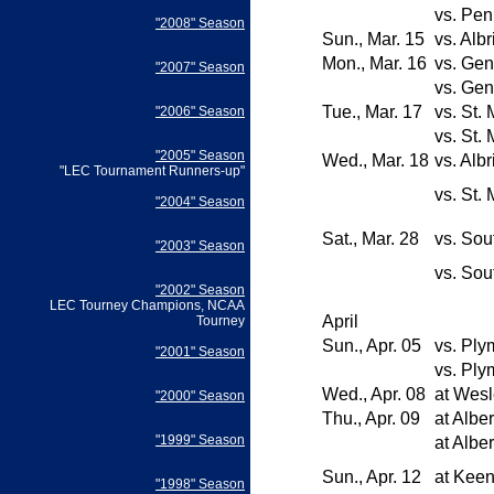
vs.
Pen
"2008" Season
Sun., Mar. 15
vs.
Albr
Mon., Mar. 16
vs.
Gen
"2007" Season
vs.
Gen
Tue., Mar. 17
vs.
St. 
"2006" Season
vs.
St. 
"2005" Season
Wed., Mar. 18
vs.
Albr
"LEC Tournament Runners-up"
vs.
St. 
"2004" Season
Sat., Mar. 28
vs.
Sou
"2003" Season
vs.
Sou
"2002" Season
LEC Tourney Champions, NCAA
April
Tourney
Sun., Apr. 05
vs.
Plym
"2001" Season
vs.
Plym
Wed., Apr. 08
at
Wesl
"2000" Season
Thu., Apr. 09
at
Albe
"1999" Season
at
Albe
Sun., Apr. 12
at
Keen
"1998" Season