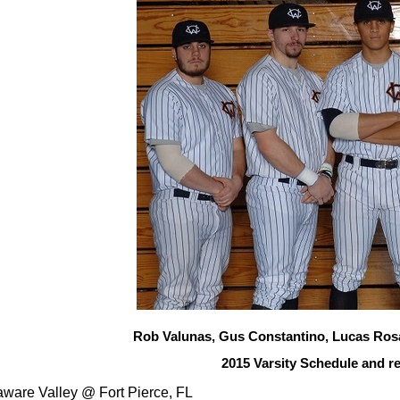
Rob Valunas, Gus Constantino, Lucas Ros
2015 Varsity Schedule and re
aware Valley
@ Fort Pierce, FL