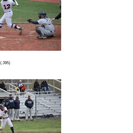
(.395)