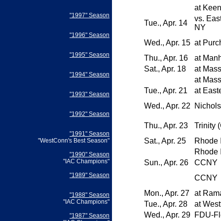
at
Keen
"1997" Season
vs.
East
Tue., Apr. 14
NY
"1996" Season
Wed., Apr. 15
at
Purc
"1995" Season
Thu., Apr. 16
at
Manh
Sat., Apr. 18
at
Mass
"1994" Season
at
Mass
Tue., Apr. 21
at
Easte
"1993" Season
Wed., Apr. 22
Nichols
"1992" Season
Thu., Apr. 23
Trinity 
"1991" Season
Sat., Apr. 25
Rhode I
"WestConn's Best Season"
Rhode I
"1990" Season
"IAC Champions"
Sun., Apr. 26
CCNY
"1989" Season
CCNY
Mon., Apr. 27
at
Ram
"1988" Season
"IAC Champions"
Tue., Apr. 28
at
Westf
Wed., Apr. 29
FDU-Fl
"1987" Season