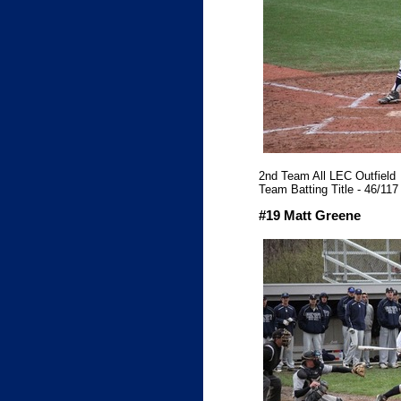
2nd Team All LEC Outfield
Team Batting Title - 46/117 
#19 Matt Greene