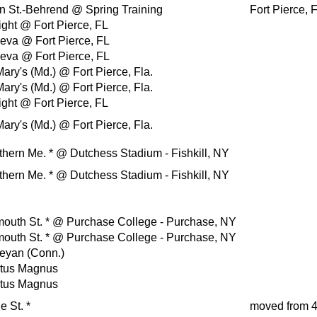
n St.-Behrend
@ Spring Training
Fort Pierce, 
ight
@ Fort Pierce, FL
eva
@ Fort Pierce, FL
eva
@ Fort Pierce, FL
Mary's (Md.)
@ Fort Pierce, Fla.
Mary's (Md.)
@ Fort Pierce, Fla.
ight
@ Fort Pierce, FL
Mary's (Md.)
@ Fort Pierce, Fla.
thern Me.
*
@ Dutchess Stadium - Fishkill, NY
thern Me.
*
@ Dutchess Stadium - Fishkill, NY
outh St.
*
@ Purchase College - Purchase, NY
outh St.
*
@ Purchase College - Purchase, NY
eyan (Conn.)
rtus Magnus
rtus Magnus
e St.
*
moved from 4