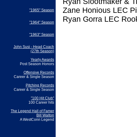
Ryan Slootmaker & Ti
Zane Honious LEC Pi
"1965" Season
Ryan Gorra LEC Rook
"1964" Season
"1963" Season
John Susi - Head Coach
(27th Season)
Yearly Awards
Post Season Honors
Offensive Records
Career & Single Season
Pitching Records
Career & Single Season
"100 Hit Club"
100 Career hits
The Legend Hall of Famer
Bill Walton
A WestConn Legend