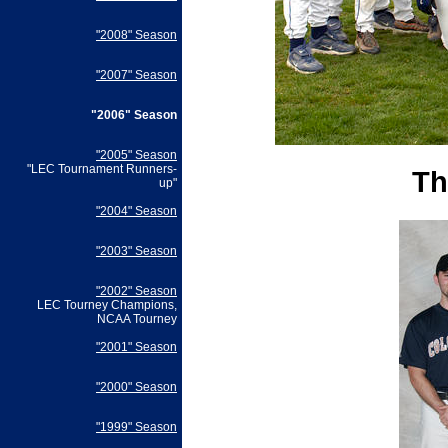
"2008" Season
"2007" Season
"2006" Season
"2005" Season
"LEC Tournament Runners-
Th
up"
"2004" Season
"2003" Season
"2002" Season
LEC Tourney Champions,
NCAA Tourney
"2001" Season
"2000" Season
"1999" Season