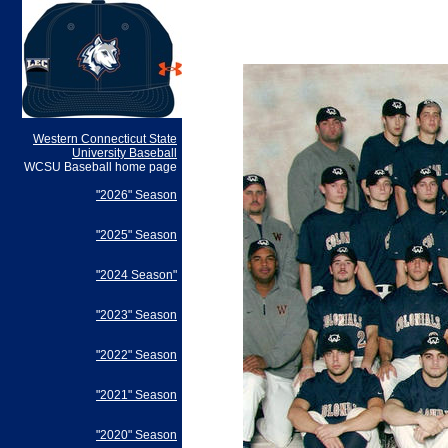
Western Connecticut State
University Baseball
WCSU Baseball home page
"2026" Season
"2025" Season
"2024 Season"
"2023" Season
"2022" Season
"2021" Season
"2020" Season