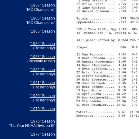
"1987" Season
"IAC Champions"
"1986" Season
"IAC Champions"
"1985" Season
"1984" Season
(Roster only)
"1983" Season
(Possible roster)
"1982" Season
(Roster only)
"1981" Season
(Roster only)
"1980" Season
(Roster only)
"1979" Season
"1978" Season
"1st Year NCAA Division III"
"1977" Season