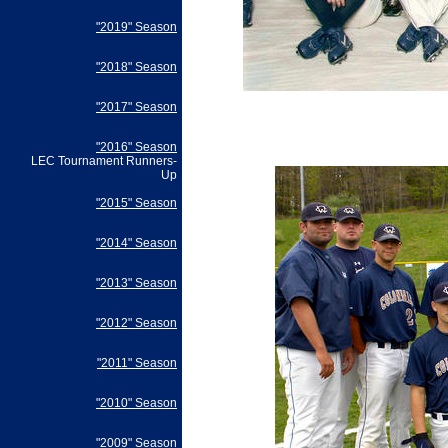
"2019" Season
"2018" Season
"2017" Season
"2016" Season
LEC Tournament Runners-
Up
"2015" Season
"2014" Season
"2013" Season
"2012" Season
"2011" Season
"2010" Season
"2009" Season