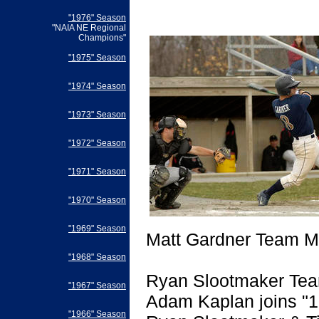
"1976" Season
"NAIA NE Regional
Champions"
"1975" Season
"1974" Season
"1973" Season
"1972" Season
"1971" Season
"1970" Season
"1969" Season
Matt Gardner Team Mo
"1968" Season
Ryan Slootmaker Tea
"1967" Season
Adam Kaplan joins "1
"1966" Season