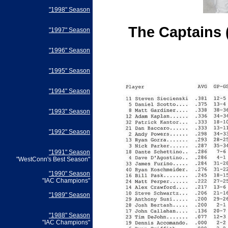
"1998" Season
The Captains 
"1997" Season
"1996" Season
"1995" Season
"1994" Season
"1993" Season
"1992" Season
"1991" Season
"WestConn's Best Season"
"1990" Season
"IAC Champions"
"1989" Season
"1988" Season
"IAC Champions"